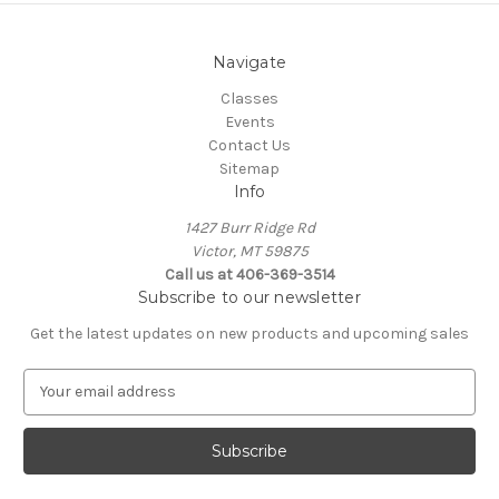
Navigate
Classes
Events
Contact Us
Sitemap
Info
1427 Burr Ridge Rd
Victor, MT 59875
Call us at 406-369-3514
Subscribe to our newsletter
Get the latest updates on new products and upcoming sales
E
m
a
i
l
A